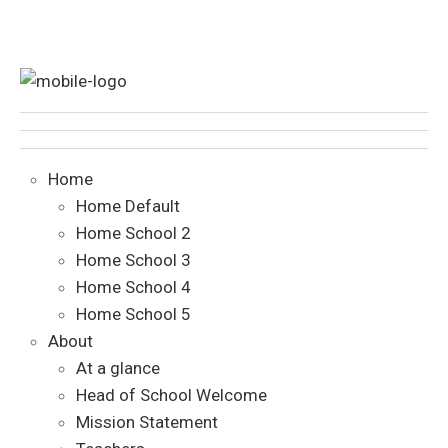
Home
Home Default
Home School 2
Home School 3
Home School 4
Home School 5
About
At a glance
Head of School Welcome
Mission Statement