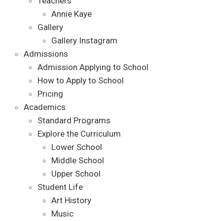
Teachers
Annie Kaye
Gallery
Gallery Instagram
Admissions
Admission Applying to School
How to Apply to School
Pricing
Academics
Standard Programs
Explore the Curriculum
Lower School
Middle School
Upper School
Student Life
Art History
Music