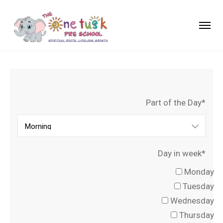
Part of the Day*
Day in week*
Monday
Tuesday
Wednesday
Thursday