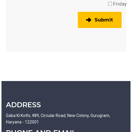
Friday
Submit
ADDRESS
Gaba Ki Kothi, 489, Circular Road, New Colony, Gurugram,
Haryana - 122001