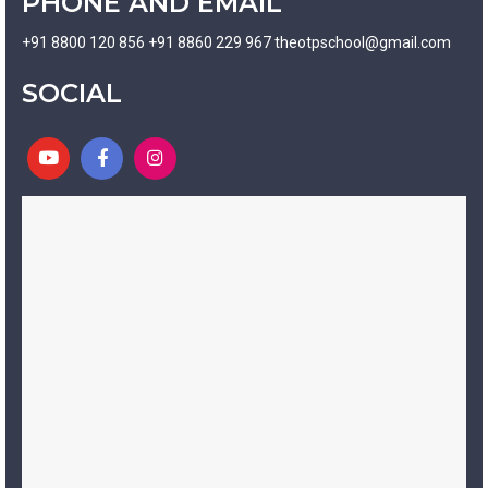
PHONE AND EMAIL
+91 8800 120 856 +91 8860 229 967 theotpschool@gmail.com
SOCIAL